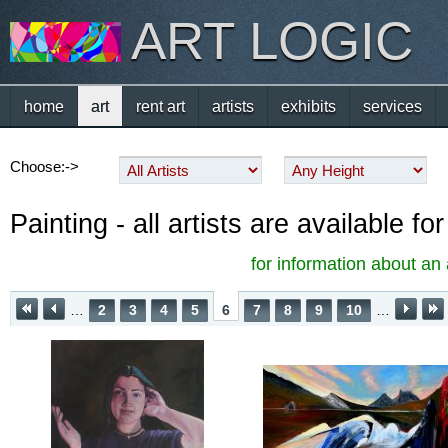
ART LOGIC
home
art
rent art
artists
exhibits
services
Choose:->
Painting - all artists are available f
for information about an 
…
2
3
4
5
6
7
8
9
10
…