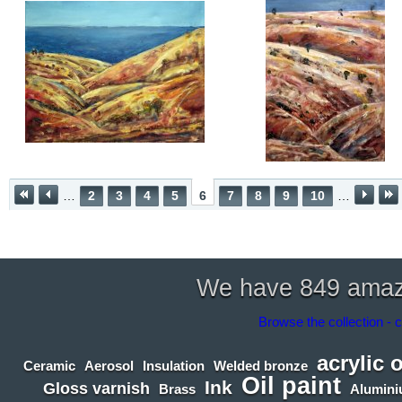
…
2
3
4
5
6
7
8
9
10
…
We have 849 amazin
Browse the collection - c
acrylic 
Ceramic
Aerosol
Insulation
Welded bronze
Oil paint
Ink
Gloss varnish
Brass
Alumin