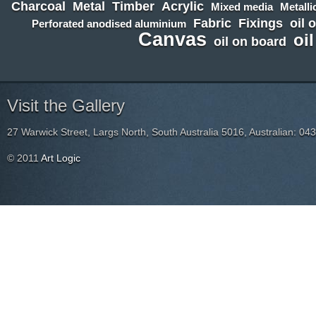
Charcoal
Metal
Timber
Acrylic
Mixed media
Metalli
Fabric
Fixings
oil 
Perforated anodised aluminium
Canvas
oi
oil on board
Visit the Gallery
27 Warwick Street, Largs North, South Australia 5016, Australian: 04
© 2011
Art Logic