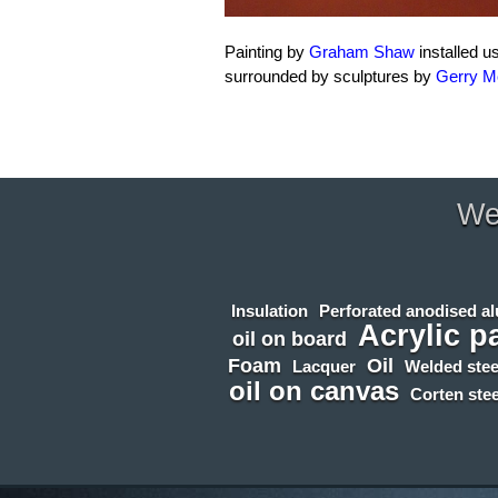
Painting by
Graham Shaw
installed u
surrounded by sculptures by
Gerry 
We 
Insulation
Perforated anodised a
Acrylic p
oil on board
Foam
Oil
Lacquer
Welded stee
oil on canvas
Corten stee