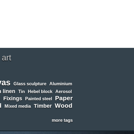
 art
vas
Glass sculpture
Aluminium
 linen
Tin
Hebel block
Aerosol
Paper
n
Fixings
Painted steel
d
Wood
Timber
Mixed media
more tags