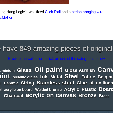
sing Hang Logic's wall fixed
Click Rail
and a
perlon hanging wire
McMahon
have 849 amazing pieces of original
Browse the collection - click on one of the categories below
Oil paint
Can
Glass
Gloss varnish
luminium
aint
Steel
Ink
Metal
Fabric
Belgian
Metallic giclee
Stainless steel
String
Glue
oil on line
l
Ceramic
Boar
Acrylic
Plastic
l
acrylic on board
Welded bronze
acrylic on canvas
Bronze
Charcoal
Brass