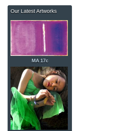
Our Latest Artworks
MA 17c