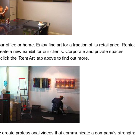
ur office or home. Enjoy fine art for a fraction of its retail price. Rente
eate a new exhibit for our clients. Corporate and private spaces
ick the 'Rent Art' tab above to find out more.
e create professional videos that communicate a company's strength