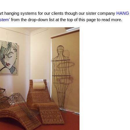
 art hanging systems for our clients though our sister company
HANG
stem'
from the drop-down list at the top of this page to read more.