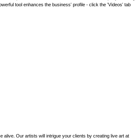
werful tool enhances the business' profile - click the 'Videos' tab
alive. Our artists will intrigue your clients by creating live art at