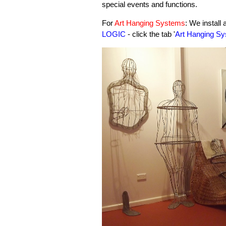
special events and functions.
For
Art Hanging Systems
: We install
LOGIC
- click the tab '
Art Hanging Sy