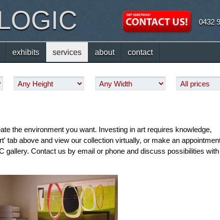
 LOGIC
0432 
exhibits
services
about
contact
eate the environment you want. Investing in art requires knowledge,
Art' tab above and view our collection virtually, or make an appointmen
 gallery. Contact us by email or phone and discuss possibilities with