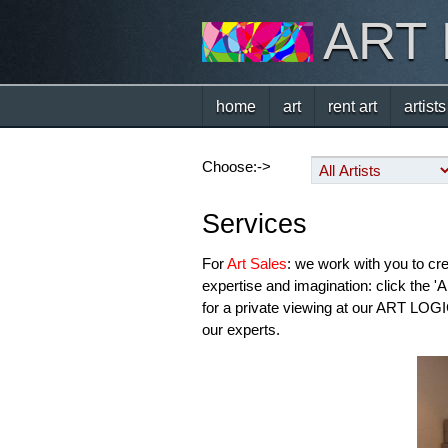
ART
home
art
rent art
artists
Choose:->
Services
For
Art Sales
: we work with you to cr
expertise and imagination: click the '
for a private viewing at our ART LOGIC
our experts.