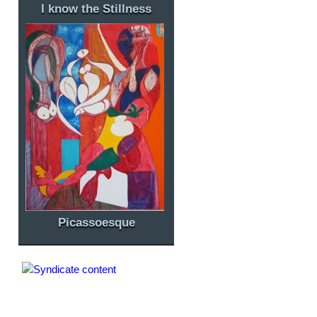
I know the Stillness
Picassoesque