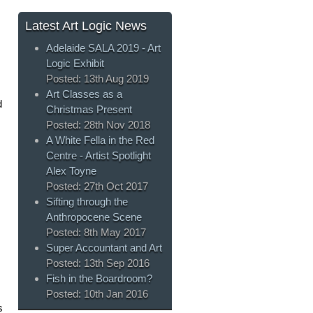
Latest Art Logic News
Adelaide SALA 2019 - Art
Logic Exhibit
Posted:
13th Aug 2019
Art Classes as a
d
Christmas Present
Posted:
28th Nov 2018
A White Fella in the Red
Centre - Artist Spotlight
Alex Toyne
Posted:
27th Oct 2017
Sifting through the
Anthropocene Scene
Posted:
8th May 2017
Super Accountant and Art
Posted:
13th Sep 2016
Fish in the Boardroom?
Posted:
10th Jan 2016
s