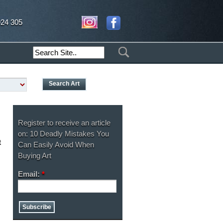
924 305
Register to receive an article
on: 10 Deadly Mistakes You
t
Can Easily Avoid When
Buying Art
Email:
*