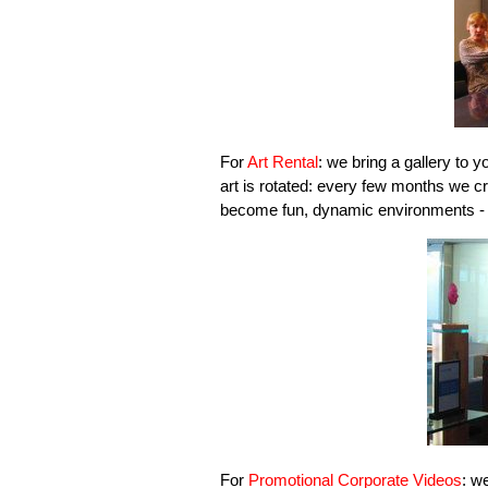
For
Art Rental
: we bring a gallery to yo
art is rotated: every few months we cr
become fun, dynamic environments - cl
For
Promotional Corporate Videos
: w