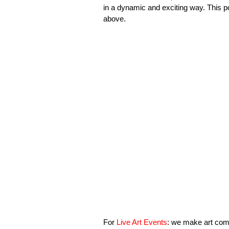
in a dynamic and exciting way. This po
above.
For
Live Art Events
: we make art come 