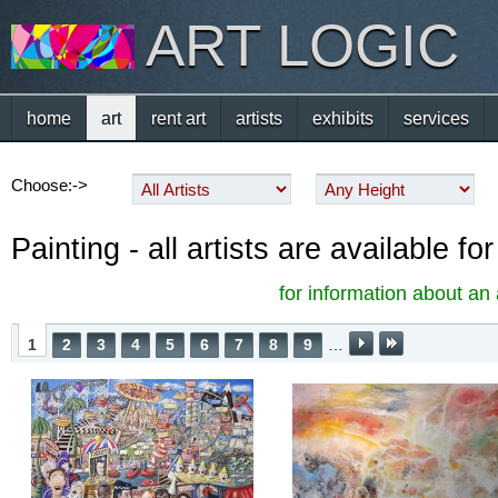
ART LOGIC
home
art
rent art
artists
exhibits
services
Choose:->
Painting - all artists are available f
for information about an 
1
2
3
4
5
6
7
8
9
…