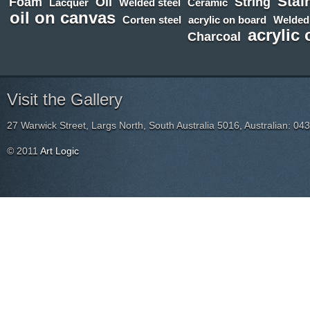
Stai
Foam
Oil
String
Lacquer
Welded steel
Ceramic
oil on canvas
Corten steel
acrylic on board
Welded
acrylic
Charcoal
Visit the Gallery
27 Warwick Street, Largs North, South Australia 5016, Australian: 04
© 2011
Art Logic