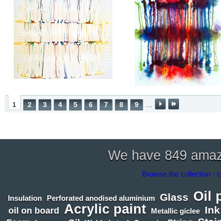
1
2
3
4
5
6
7
8
9
…
We have 849 amazin
Browse the collection - c
Oil 
Glass
Insulation
Perforated anodised aluminium
Acrylic paint
Ink
oil on board
Metallic giclee